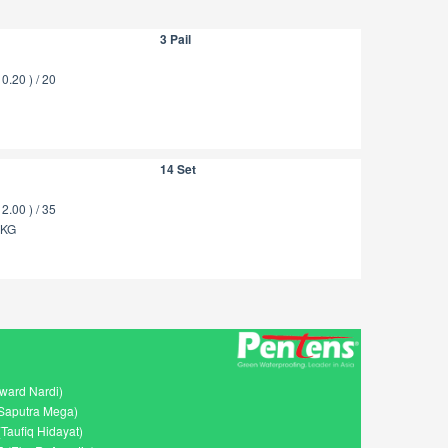
3 Pail
.20 ) / 20
14 Set
.00 ) / 35
5KG
ward Nardi)
Saputra Mega)
Taufiq Hidayat)