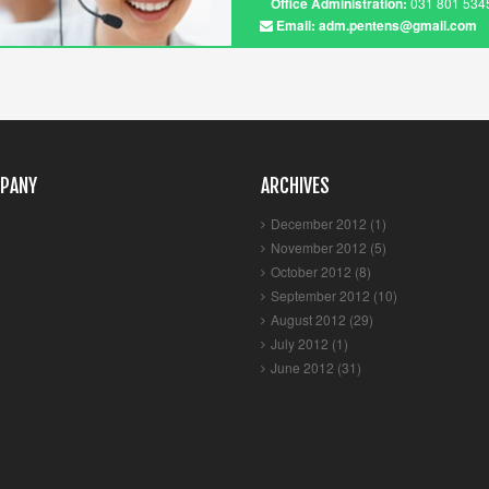
Office Administration:
031 801 5345
Email: adm.pentens@gmail.com
PANY
ARCHIVES
December 2012 (1)
November 2012 (5)
October 2012 (8)
September 2012 (10)
August 2012 (29)
July 2012 (1)
June 2012 (31)