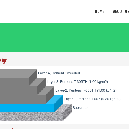
HOME
ABOUT U
sign
Layer-4, Cement Screeded
Layer-3, Pentens T-305TH (1.00 kg/m2)
Layer-2, Pentens T-305TH (1.00 kg/m2)
Layer-1, Pentens T-007 (0.20 kg/m2)
Substrate