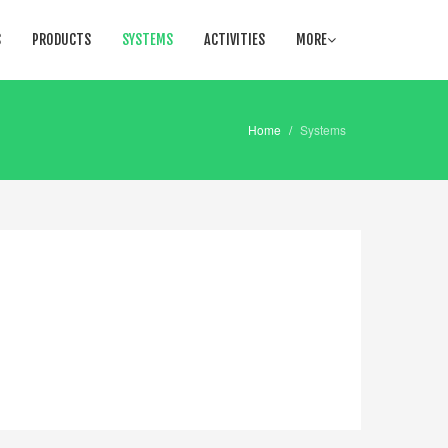
S
PRODUCTS
SYSTEMS
ACTIVITIES
MORE
Home
/
Systems