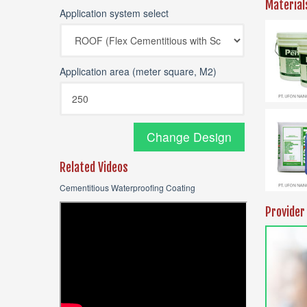
Material
Application system select
Application area (meter square, M2)
Change Design
Related Videos
Cementitious Waterproofing Coating
Provider