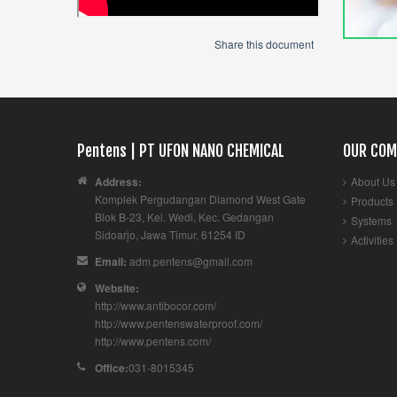
Share this document
Pentens | PT UFON NANO CHEMICAL
OUR COM
Address:
About Us
Komplek Pergudangan Diamond West Gate
Products
Blok B-23, Kel. Wedi, Kec. Gedangan
Systems
Sidoarjo
,
Jawa Timur
,
61254
ID
Activities
Email:
adm.pentens@gmail.com
Website:
http://www.antibocor.com/
http://www.pentenswaterproof.com/
http://www.pentens.com/
Office:
031-8015345