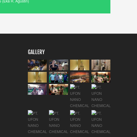
 (Eka R. Agustin)
GALLERY