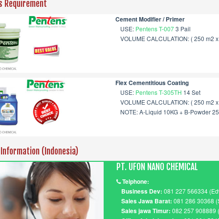
s Requirement
Cement Modifier / Primer
USE:
Pentens T-007
3 Pail
VOLUME CALCULATION: ( 250 m2 x 0
Flex Cementitious Coating
USE:
Pentens T-305TH
14 Set
VOLUME CALCULATION: ( 250 m2 x 2
NOTE: A-Liquid 10KG + B-Powder 2
 Information (Indonesia)
PT. UFON NANO CHEMICAL
Telphone:
Business Dev:
081 227 566334 (Ed
Sales Jawa Barat:
081 286 30368 (
Sales jawa Timur:
082 257 908889 (