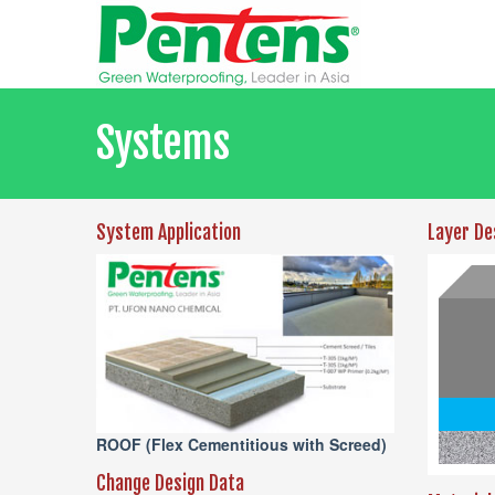
Systems
System Application
Layer De
ROOF (Flex Cementitious with Screed)
Change Design Data