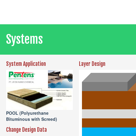
Systems
System Application
Layer Design
POOL (Polyurethane
Bituminous with Screed)
Change Design Data