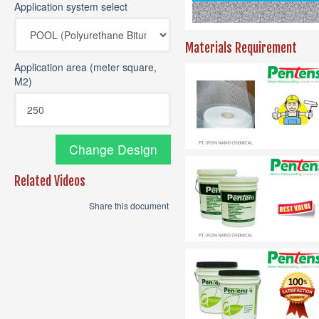
Application system select
Materials Requirement
Application area (meter square,
M2)
Change Design
Related Videos
Share this document