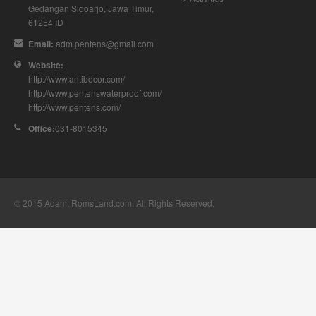
Gedangan
Sidoarjo
,
Jawa Timur
,
61254
ID
Email:
adm.pentens@gmail.com
Website:
http://www.antibocor.com/
http://www.pentenswaterproof.com/
http://www.pentens.com/
Office:
031-8015345
© 2015
Adam, RomsLand.com
. All Rights Reserved.